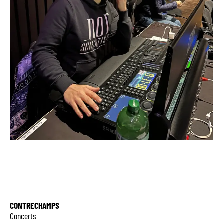
CONTRECHAMPS
Concerts