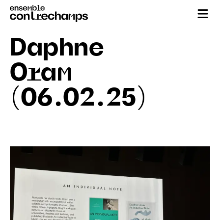
Daphne
Oram
(06.02.25)