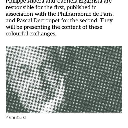
Philippe Albèra and Gabriela Elgarrista are
responsible for the first, published in
association with the Philharmonie de Paris,
and Pascal Decroupet for the second. They
will be presenting the content of these
colourful exchanges.
Pierre Boulez