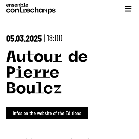
18:00
05.03.2025
|
Autour de
Pierre
Boulez
Infos on the website of the Editions