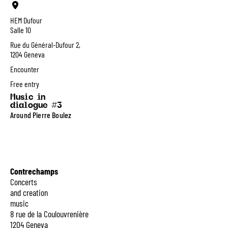
HEM Dufour
Salle 10
Rue du Général-Dufour 2,
1204 Geneva
Encounter
Free entry
Music in
dialogue #3
Around Pierre Boulez
Contrechamps
Concerts
and creation
music
8 rue de la Coulouvrenière
1204 Geneva