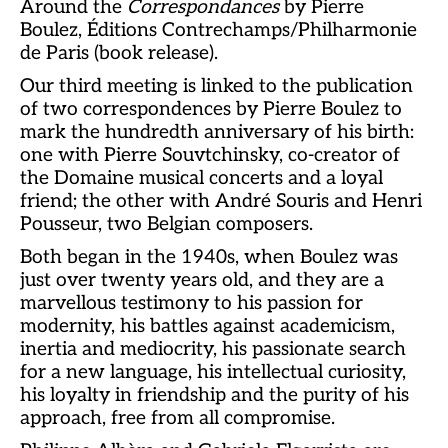
Around the
Correspondances
by Pierre
Boulez, Éditions Contrechamps/Philharmonie
de Paris (book release).
Our third meeting is linked to the publication
of two correspondences by Pierre Boulez to
mark the hundredth anniversary of his birth:
one with Pierre Souvtchinsky, co-creator of
the Domaine musical concerts and a loyal
friend; the other with André Souris and Henri
Pousseur, two Belgian composers.
Both began in the 1940s, when Boulez was
just over twenty years old, and they are a
marvellous testimony to his passion for
modernity, his battles against academicism,
inertia and mediocrity, his passionate search
for a new language, his intellectual curiosity,
his loyalty in friendship and the purity of his
approach, free from all compromise.